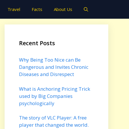
Travel
Facts
About Us
Recent Posts
Why Being Too Nice can Be
Dangerous and Invites Chronic
Diseases and Disrespect
What is Anchoring Pricing Trick
used by Big Companies
psychologically
The story of VLC Player: A free
player that changed the world.