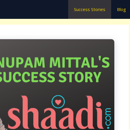
Success Stories
Blog