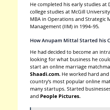
He completed his early studies at D
college studies at McGill Universit
MBA in Operations and Strategic 
Management (IIM) in 1994–95.
How Anupam Mittal Started his 
He had decided to become an intra
looking for what business he could
start an online marriage matchma
Shaadi.com.
He worked hard and 
country’s most popular online mat
many startups. Started businesses
and
People Pictures.