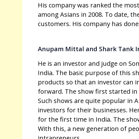
His company was ranked the most
among Asians in 2008. To date, th
customers. His company has done 
Anupam Mittal and Shark Tank I
He is an investor and judge on Son
India. The basic purpose of this s
products so that an investor can 
forward. The show first started i
Such shows are quite popular in 
investors for their businesses. He
for the first time in India. The sho
With this, a new generation of p
intrapreneurs.