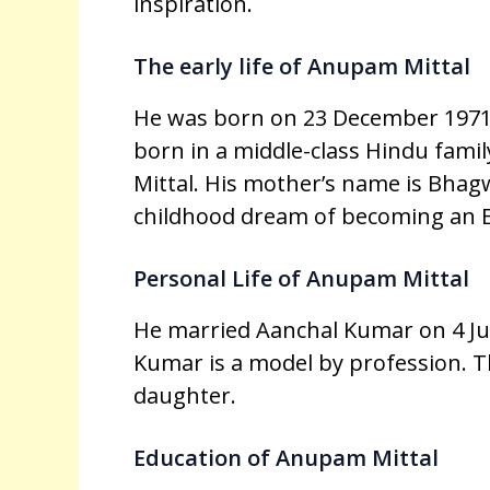
inspiration.
The early life of Anupam Mittal
He was born on 23 December 1971
born in a middle-class Hindu famil
Mittal. His mother’s name is Bhagw
childhood dream of becoming an 
Personal Life of Anupam Mittal
He married Aanchal Kumar on 4 Jul
Kumar is a model by profession. Th
daughter.
Education of Anupam Mittal