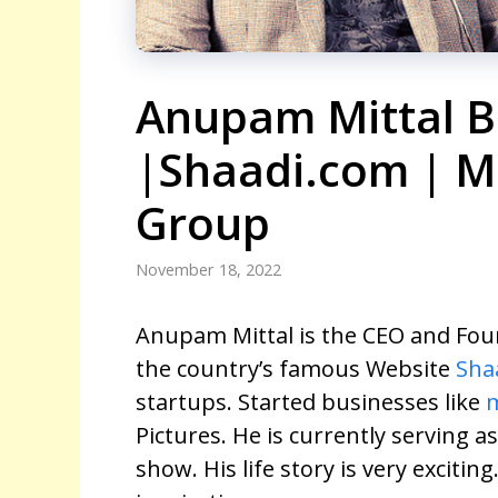
Anupam Mittal B
|Shaadi.com | M
Group
November 18, 2022
Anupam Mittal is the CEO and Foun
the country’s famous Website
Sha
startups. Started businesses like
Pictures. He is currently serving a
show. His life story is very exciting