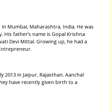
 in Mumbai, Maharashtra, India. He was
y. His father’s name is Gopal Krishna
ati Devi Mittal. Growing up, he had a
Entrepreneur.
y 2013 in Jaipur, Rajasthan. Aanchal
ey have recently given birth to a