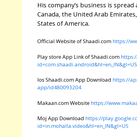
His company’s business is spread a
Canada, the United Arab Emirates
States of America.
Official Website of Shaadi.com
https://w
Play store App Link of Shaadi.com
https:
id=com.shaadi.android&hl=en_IN&gl=US
Ios Shaadi.com App Download
https://a
app/id480093204
Makaan.com Website
https://www.maka
Moj App Download
https://play.google.
id=in.mohalla.video&hl=en_IN&gl=US