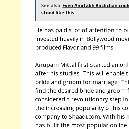
See also
Even Amitabh Bachchan could 
stood like this
He has paid a lot of attention to 
invested heavily in Bollywood mov
produced Flavor and 99 films.
Anupam Mittal first started an o
after his studies. This will enable 
bride and groom for marriage. Thi
find the desired bride and groom f
considered a revolutionary step in
the increasing popularity of his 
company to Shaadi.com. With his 1
has built the most popular online