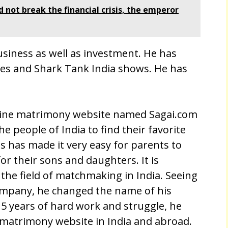
not break the financial crisis, the emperor
business as well as investment. He has
ies and Shark Tank India shows. He has
nline matrimony website named Sagai.com
the people of India to find their favorite
s has made it very easy for parents to
or their sons and daughters. It is
 the field of matchmaking in India. Seeing
company, he changed the name of his
5 years of hard work and struggle, he
 matrimony website in India and abroad.