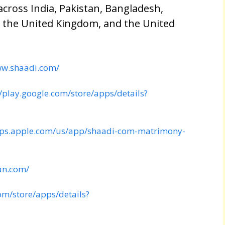
cross India, Pakistan, Bangladesh,
, the United Kingdom, and the United
ww.shaadi.com/
//play.google.com/store/apps/details?
pps.apple.com/us/app/shaadi-com-matrimony-
an.com/
com/store/apps/details?