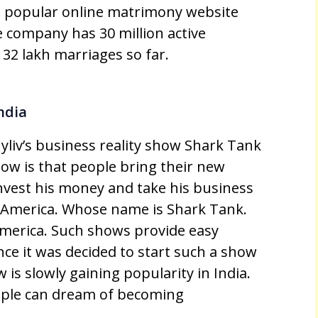
 popular online matrimony website
e company has 30 million active
32 lakh marriages so far.
ndia
yliv’s business reality show Shark Tank
how is that people bring their new
invest his money and take his business
n America. Whose name is Shark Tank.
America. Such shows provide easy
nce it was decided to start such a show
w is slowly gaining popularity in India.
eople can dream of becoming