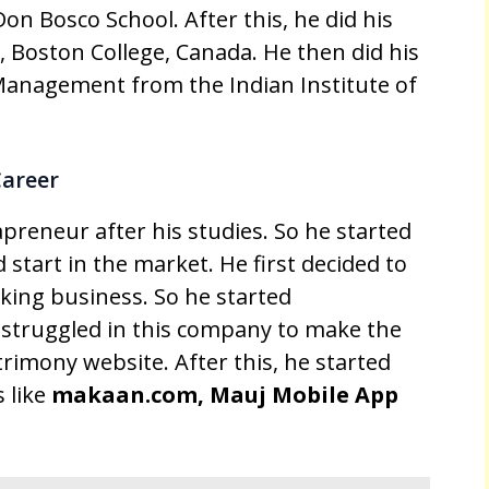
on Bosco School. After this, he did his
y, Boston College, Canada. He then did his
Management from the Indian Institute of
Career
preneur after his studies. So he started
 start in the market. He first decided to
king business. So he started
struggled in this company to make the
rimony website. After this, he started
 like
makaan.com, Mauj Mobile App