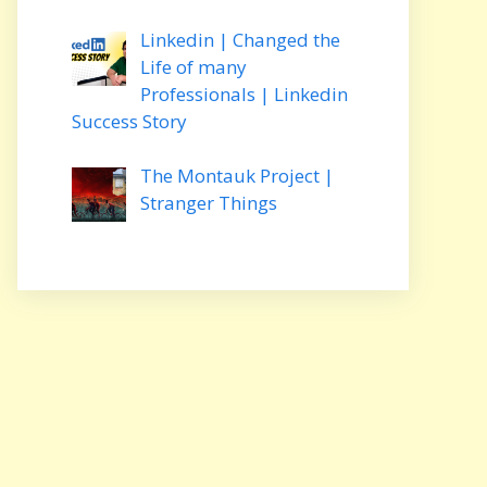
Linkedin | Changed the
Life of many
Professionals | Linkedin
Success Story
The Montauk Project |
Stranger Things