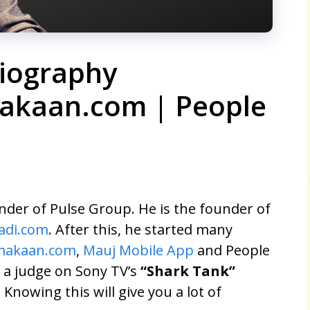
iography
akaan.com | People
der of Pulse Group. He is the founder of
adi.com
. After this, he started many
makaan.com
,
Mauj Mobile App
and People
s a judge on Sony TV’s
“Shark Tank”
. Knowing this will give you a lot of