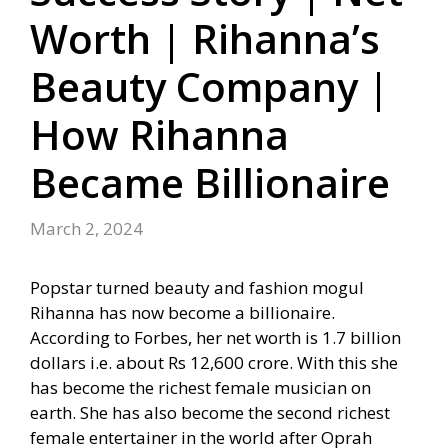
Worth | Rihanna’s
Beauty Company |
How Rihanna
Became Billionaire
March 2, 2024
Popstar turned beauty and fashion mogul
Rihanna has now become a billionaire.
According to Forbes, her net worth is 1.7 billion
dollars i.e. about Rs 12,600 crore. With this she
has become the richest female musician on
earth. She has also become the second richest
female entertainer in the world after Oprah