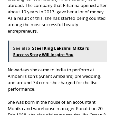
abroad. The company that Rihanna opened after
about 10 years in 2017, gave her a lot of money.
As a result of this, she has started being counted
among the most successful beauty
entrepreneurs.
See also
Steel King Lakshmi Mittal's
Success Story Will Inspire You
Nowadays she came to India to perform at
Ambani’s son’s (Anant Ambani’s) pre wedding.
and around 74 crore she charged for the live
performance.
She was born in the house of an accountant
Monika and warehouse manager Ronald on 20
Feb 1988. she also did some movies like Ocean 8.