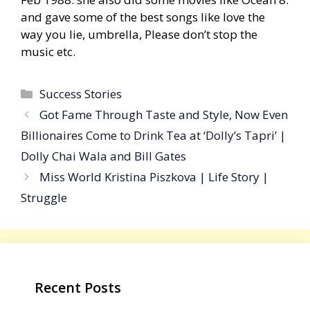
and gave some of the best songs like love the
way you lie, umbrella, Please don’t stop the
music etc.
Categories
Success Stories
Got Fame Through Taste and Style, Now Even
Billionaires Come to Drink Tea at ‘Dolly’s Tapri’ |
Dolly Chai Wala and Bill Gates
Miss World Kristina Piszkova | Life Story |
Struggle
Recent Posts