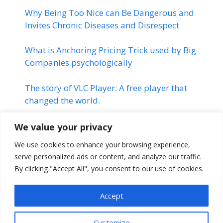
Why Being Too Nice can Be Dangerous and
Invites Chronic Diseases and Disrespect
What is Anchoring Pricing Trick used by Big
Companies psychologically
The story of VLC Player: A free player that
changed the world.
Linkedin | Changed the Life of
We value your privacy
many Professionals | Linkedin
We use cookies to enhance your browsing experience,
Success Story
serve personalized ads or content, and analyze our traffic.
By clicking "Accept All", you consent to our use of cookies.
The Montauk Project | Stranger
Things
Accept
Customize