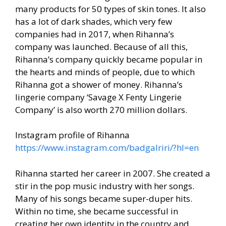
many products for 50 types of skin tones. It also
has a lot of dark shades, which very few
companies had in 2017, when Rihanna’s
company was launched. Because of all this,
Rihanna’s company quickly became popular in
the hearts and minds of people, due to which
Rihanna got a shower of money. Rihanna’s
lingerie company ‘Savage X Fenty Lingerie
Company’ is also worth 270 million dollars.
Instagram profile of Rihanna
https://www.instagram.com/badgalriri/?hl=en
Rihanna started her career in 2007. She created a
stir in the pop music industry with her songs.
Many of his songs became super-duper hits.
Within no time, she became successful in
creating her own identity in the country and