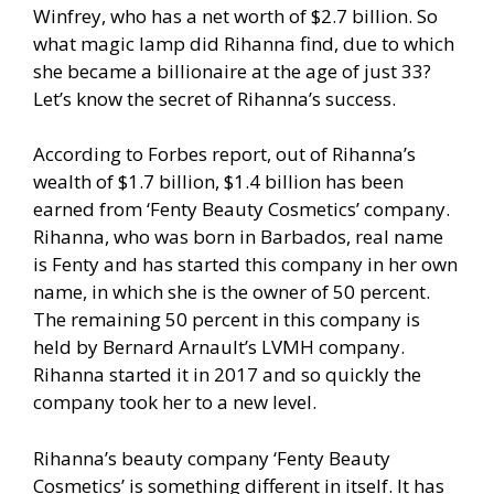
Winfrey, who has a net worth of $2.7 billion. So
what magic lamp did Rihanna find, due to which
she became a billionaire at the age of just 33?
Let’s know the secret of Rihanna’s success.
According to Forbes report, out of Rihanna’s
wealth of $1.7 billion, $1.4 billion has been
earned from ‘Fenty Beauty Cosmetics’ company.
Rihanna, who was born in Barbados, real name
is Fenty and has started this company in her own
name, in which she is the owner of 50 percent.
The remaining 50 percent in this company is
held by Bernard Arnault’s LVMH company.
Rihanna started it in 2017 and so quickly the
company took her to a new level.
Rihanna’s beauty company ‘Fenty Beauty
Cosmetics’ is something different in itself. It has