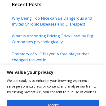
Recent Posts
Why Being Too Nice can Be Dangerous and
Invites Chronic Diseases and Disrespect
What is Anchoring Pricing Trick used by Big
Companies psychologically
The story of VLC Player: A free player that
changed the world.
Linkedin | Changed the Life of
We value your privacy
many Professionals | Linkedin
We use cookies to enhance your browsing experience,
Success Story
serve personalized ads or content, and analyze our traffic.
By clicking "Accept All", you consent to our use of cookies.
The Montauk Project | Stranger
Things
Accept