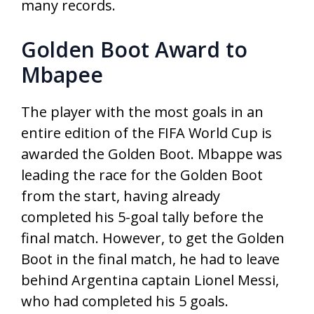
many records.
Golden Boot Award to
Mbapee
The player with the most goals in an
entire edition of the FIFA World Cup is
awarded the Golden Boot. Mbappe was
leading the race for the Golden Boot
from the start, having already
completed his 5-goal tally before the
final match. However, to get the Golden
Boot in the final match, he had to leave
behind Argentina captain Lionel Messi,
who had completed his 5 goals.