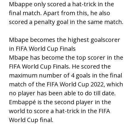
Mbappe only scored a hat-trick in the
final match. Apart from this, he also
scored a penalty goal in the same match.
Mbape becomes the highest goalscorer
in FIFA World Cup Finals
Mbape has become the top scorer in the
FIFA World Cup Finals. He scored the
maximum number of 4 goals in the final
match of the FIFA World Cup 2022, which
no player has been able to do till date.
Embappé is the second player in the
world to score a hat-trick in the FIFA
World Cup final.