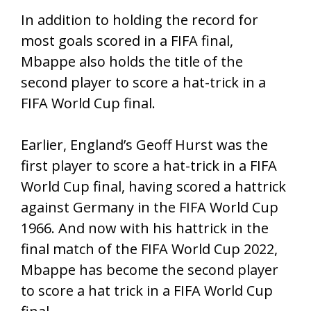
In addition to holding the record for
most goals scored in a FIFA final,
Mbappe also holds the title of the
second player to score a hat-trick in a
FIFA World Cup final.
Earlier, England’s Geoff Hurst was the
first player to score a hat-trick in a FIFA
World Cup final, having scored a hattrick
against Germany in the FIFA World Cup
1966. And now with his hattrick in the
final match of the FIFA World Cup 2022,
Mbappe has become the second player
to score a hat trick in a FIFA World Cup