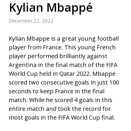
Kylian Mbappé
December 22, 2022
Kylian Mbappe is a great young football
player from France. This young French
player performed brilliantly against
Argentina in the final match of the FIFA
World Cup held in Qatar 2022. Mbappé
scored two consecutive goals in just 100
seconds to keep France in the final
match. While he scored 4 goals in this
entire match and took the record for
most goals in the FIFA World Cup final.