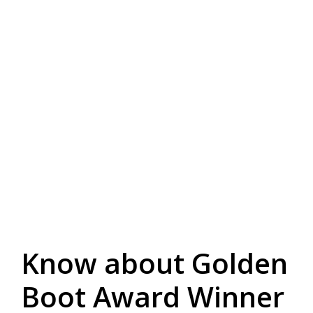
Know about Golden
Boot Award Winner