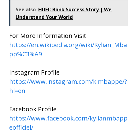
See also
HDFC Bank Success Story | We
Understand Your World
For More Information Visit
https://en.wikipedia.org/wiki/Kylian_Mba
pp%C3%A9
Instagram Profile
https://www.instagram.com/k.mbappe/?
hl=en
Facebook Profile
https://www.facebook.com/kylianmbapp
eofficiel/