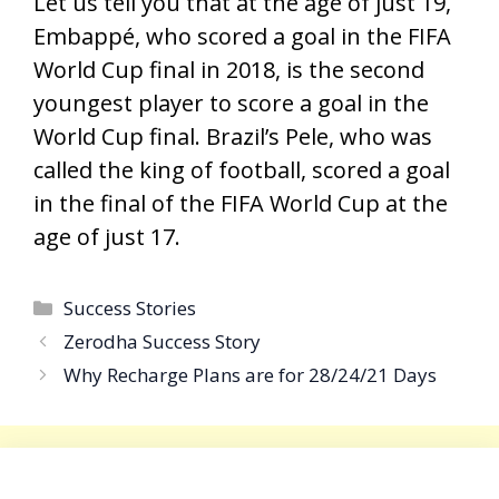
Let us tell you that at the age of just 19,
Embappé, who scored a goal in the FIFA
World Cup final in 2018, is the second
youngest player to score a goal in the
World Cup final. Brazil’s Pele, who was
called the king of football, scored a goal
in the final of the FIFA World Cup at the
age of just 17.
Categories
Success Stories
Zerodha Success Story
Why Recharge Plans are for 28/24/21 Days