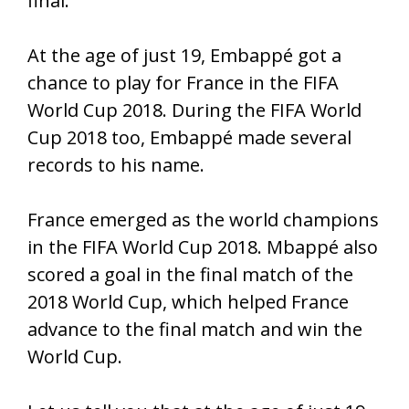
final.
At the age of just 19, Embappé got a
chance to play for France in the FIFA
World Cup 2018. During the FIFA World
Cup 2018 too, Embappé made several
records to his name.
France emerged as the world champions
in the FIFA World Cup 2018. Mbappé also
scored a goal in the final match of the
2018 World Cup, which helped France
advance to the final match and win the
World Cup.