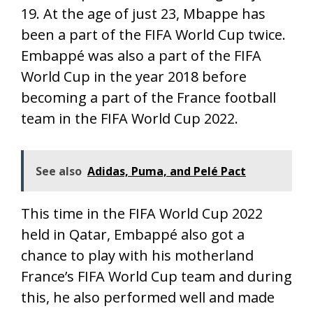
19. At the age of just 23, Mbappe has
been a part of the FIFA World Cup twice.
Embappé was also a part of the FIFA
World Cup in the year 2018 before
becoming a part of the France football
team in the FIFA World Cup 2022.
See also
Adidas, Puma, and Pelé Pact
This time in the FIFA World Cup 2022
held in Qatar, Embappé also got a
chance to play with his motherland
France’s FIFA World Cup team and during
this, he also performed well and made