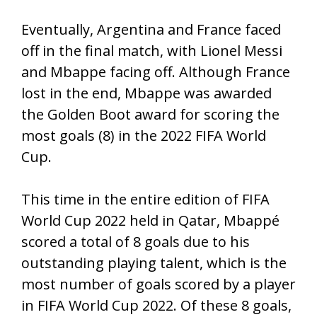
Eventually, Argentina and France faced
off in the final match, with Lionel Messi
and Mbappe facing off. Although France
lost in the end, Mbappe was awarded
the Golden Boot award for scoring the
most goals (8) in the 2022 FIFA World
Cup.
This time in the entire edition of FIFA
World Cup 2022 held in Qatar, Mbappé
scored a total of 8 goals due to his
outstanding playing talent, which is the
most number of goals scored by a player
in FIFA World Cup 2022. Of these 8 goals,