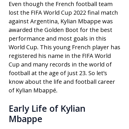
Even though the French football team
lost the FIFA World Cup 2022 final match
against Argentina, Kylian Mbappe was
awarded the Golden Boot for the best
performance and most goals in this
World Cup. This young French player has
registered his name in the FIFA World
Cup and many records in the world of
football at the age of just 23. So let’s
know about the life and football career
of Kylian Mbappé.
Early Life of Kylian
Mbappe