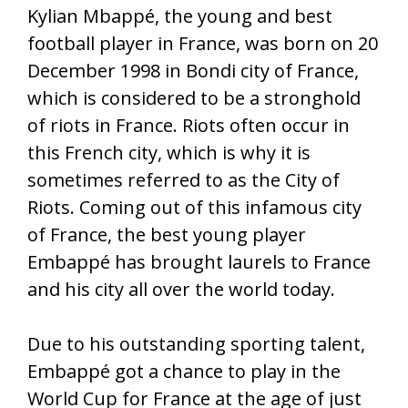
Kylian Mbappé, the young and best
football player in France, was born on 20
December 1998 in Bondi city of France,
which is considered to be a stronghold
of riots in France. Riots often occur in
this French city, which is why it is
sometimes referred to as the City of
Riots. Coming out of this infamous city
of France, the best young player
Embappé has brought laurels to France
and his city all over the world today.
Due to his outstanding sporting talent,
Embappé got a chance to play in the
World Cup for France at the age of just