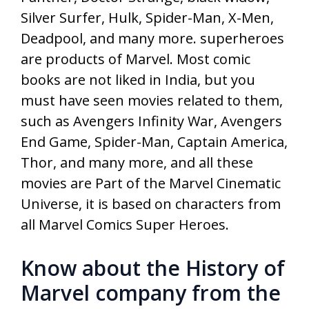
Silver Surfer, Hulk, Spider-Man, X-Men,
Deadpool, and many more. superheroes
are products of Marvel. Most comic
books are not liked in India, but you
must have seen movies related to them,
such as Avengers Infinity War, Avengers
End Game, Spider-Man, Captain America,
Thor, and many more, and all these
movies are Part of the Marvel Cinematic
Universe, it is based on characters from
all Marvel Comics Super Heroes.
Know about the History of
Marvel company from the