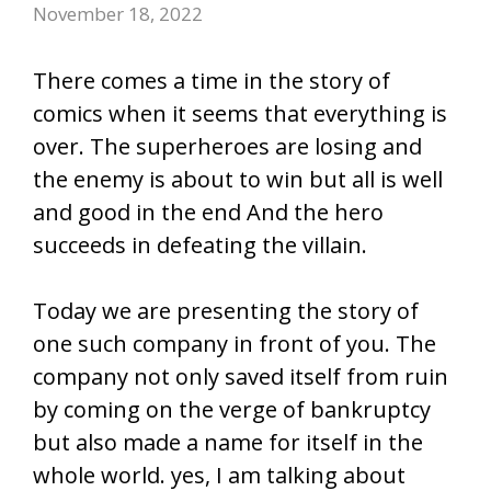
November 18, 2022
There comes a time in the story of
comics when it seems that everything is
over. The superheroes are losing and
the enemy is about to win but all is well
and good in the end And the hero
succeeds in defeating the villain.
Today we are presenting the story of
one such company in front of you. The
company not only saved itself from ruin
by coming on the verge of bankruptcy
but also made a name for itself in the
whole world. yes, I am talking about