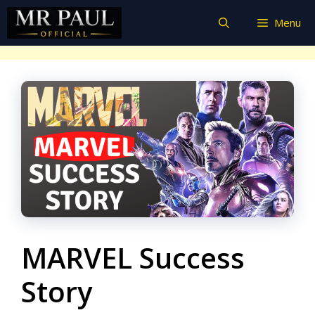
Skip
Menu
to
content
MARVEL Success
Story