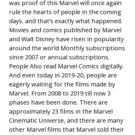
was proof of this Marvel will once again
rule the hearts of people in the coming
days. and that’s exactly what happened.
Movies and comics published by Marvel
and Walt Disney have risen in popularity
around the world Monthly subscriptions
since 2007 or annual subscriptions.
People Also read Marvel Comics digitally.
And even today in 2019-20, people are
eagerly waiting for the films made by
Marvel. From 2008 to 2019 till now 3
phases have been done. There are
approximately 23 films in the Marvel
Cinematic Universe, and there are many
other Marvel films that Marvel sold their