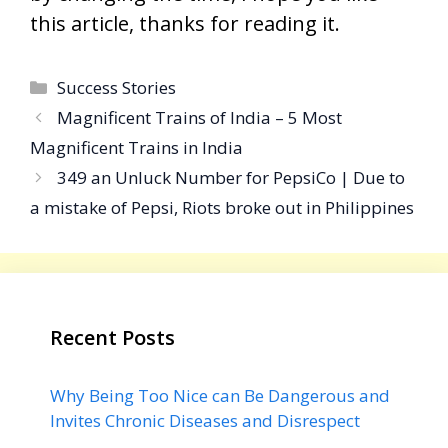
this article, thanks for reading it.
Categories
Success Stories
Magnificent Trains of India – 5 Most
Magnificent Trains in India
349 an Unluck Number for PepsiCo | Due to
a mistake of Pepsi, Riots broke out in Philippines
Recent Posts
Why Being Too Nice can Be Dangerous and
Invites Chronic Diseases and Disrespect