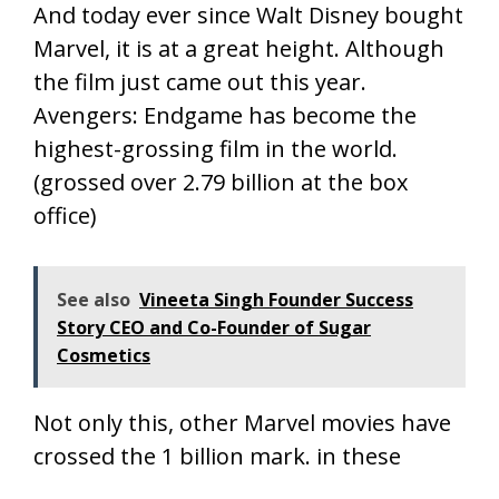
And today ever since Walt Disney bought
Marvel, it is at a great height. Although
the film just came out this year.
Avengers: Endgame has become the
highest-grossing film in the world.
(grossed over 2.79 billion at the box
office)
See also
Vineeta Singh Founder Success
Story CEO and Co-Founder of Sugar
Cosmetics
Not only this, other Marvel movies have
crossed the 1 billion mark. in these