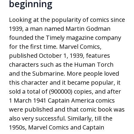
beginning
Looking at the popularity of comics since
1939, a man named Martin Godman
founded the Timely magazine company
for the first time. Marvel Comics,
published October 1, 1939, features
characters such as the Human Torch
and the Submarine. More people loved
this character and it became popular, it
sold a total of (900000) copies, and after
1 March 1941 Captain America comics
were published and that comic book was
also very successful. Similarly, till the
1950s, Marvel Comics and Captain