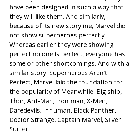
have been designed in such a way that
they will like them. And similarly,
because of its new storyline, Marvel did
not show superheroes perfectly.
Whereas earlier they were showing
perfect no one is perfect, everyone has
some or other shortcomings. And with a
similar story, Superheroes Aren’t
Perfect, Marvel laid the foundation for
the popularity of Meanwhile. Big ship,
Thor, Ant-Man, Iron man, X-Men,
Daredevils, Inhuman, Black Panther,
Doctor Strange, Captain Marvel, Silver
Surfer.