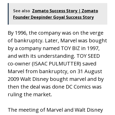
See also
Zomato Success Story | Zomato
Founder Deepinder Goyal Success Story
By 1996, the company was on the verge
of bankruptcy. Later, Marvel was bought
by a company named TOY BIZ in 1997,
and with its understanding. TOY SEED
co-owner (ISAAC PULMUTTER) saved
Marvel from bankruptcy, on 31 August
2009 Walt Disney bought marvel and by
then the deal was done DC Comics was
ruling the market.
The meeting of Marvel and Walt Disney