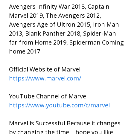
Avengers Infinity War 2018, Captain
Marvel 2019, The Avengers 2012,
Avengers Age of Ultron 2015, Iron Man
2013, Blank Panther 2018, Spider-Man
far from Home 2019, Spiderman Coming
home 2017
Official Website of Marvel
https://www.marvel.com/
YouTube Channel of Marvel
https://www.youtube.com/c/marvel
Marvel is Successful Because it changes
by changing the time, I hope you like