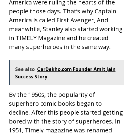
America were ruling the hearts of the
people those days. That’s why Captain
America is called First Avenger, And
meanwhile, Stanley also started working
in TIMELY Magazine and he created
many superheroes in the same way.
See also
CarDekho.com Founder Amit Jain
Success Story
By the 1950s, the popularity of
superhero comic books began to
decline. After this people started getting
bored with the story of superheroes. In
1951, Timely magazine was renamed