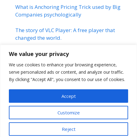
What is Anchoring Pricing Trick used by Big
Companies psychologically
The story of VLC Player: A free player that
changed the world.
Linkedin | Changed the Life of
We value your privacy
many Professionals | Linkedin
We use cookies to enhance your browsing experience,
Success Story
serve personalized ads or content, and analyze our traffic.
By clicking "Accept All", you consent to our use of cookies.
The Montauk Project | Stranger
Things
Accept
Customize
Reject
© 2026 Mr. Paul
• Built with
GeneratePress