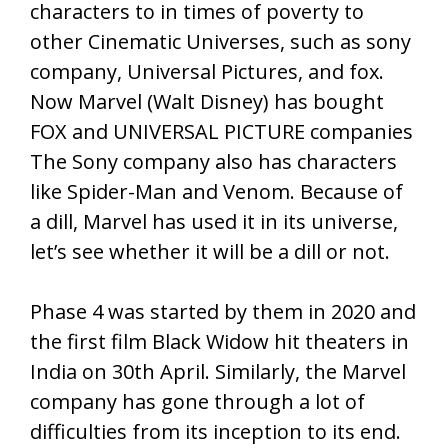
characters to in times of poverty to
other Cinematic Universes, such as sony
company, Universal Pictures, and fox.
Now Marvel (Walt Disney) has bought
FOX and UNIVERSAL PICTURE companies
The Sony company also has characters
like Spider-Man and Venom. Because of
a dill, Marvel has used it in its universe,
let’s see whether it will be a dill or not.
Phase 4 was started by them in 2020 and
the first film Black Widow hit theaters in
India on 30th April. Similarly, the Marvel
company has gone through a lot of
difficulties from its inception to its end.