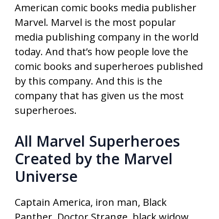
American comic books media publisher
Marvel. Marvel is the most popular
media publishing company in the world
today. And that’s how people love the
comic books and superheroes published
by this company. And this is the
company that has given us the most
superheroes.
All Marvel Superheroes
Created by the Marvel
Universe
Captain America, iron man, Black
Panther, Doctor Strange, black widow,