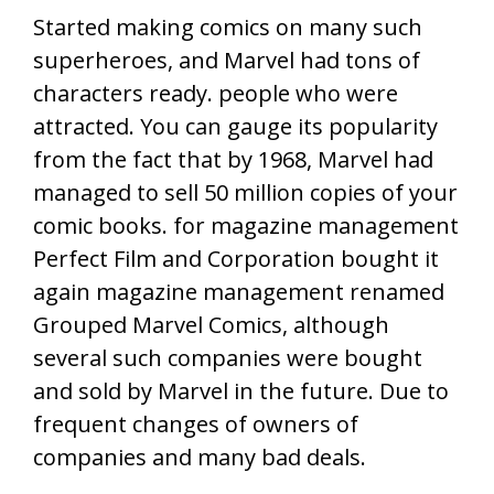
Started making comics on many such
superheroes, and Marvel had tons of
characters ready. people who were
attracted. You can gauge its popularity
from the fact that by 1968, Marvel had
managed to sell 50 million copies of your
comic books. for magazine management
Perfect Film and Corporation bought it
again magazine management renamed
Grouped Marvel Comics, although
several such companies were bought
and sold by Marvel in the future. Due to
frequent changes of owners of
companies and many bad deals.