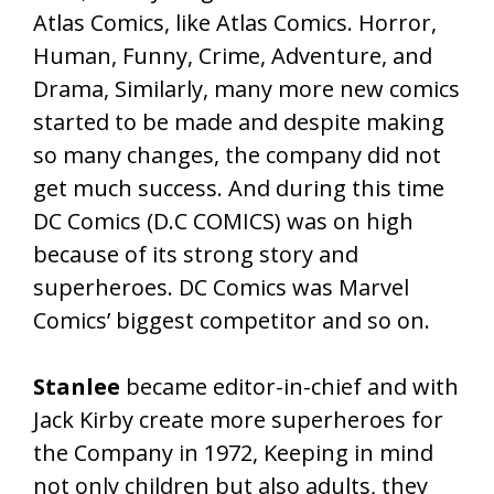
Atlas Comics, like Atlas Comics. Horror,
Human, Funny, Crime, Adventure, and
Drama, Similarly, many more new comics
started to be made and despite making
so many changes, the company did not
get much success. And during this time
DC Comics (D.C COMICS) was on high
because of its strong story and
superheroes. DC Comics was Marvel
Comics’ biggest competitor and so on.
Stanlee
became editor-in-chief and with
Jack Kirby create more superheroes for
the Company in 1972, Keeping in mind
not only children but also adults, they