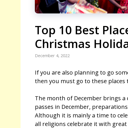
Top 10 Best Plac
Christmas Holida
December 4, 2022
If you are also planning to go som
then you must go to these places t
The month of December brings a ce
passes in December, preparations 
Although it is mainly a time to cele
all religions celebrate it with gre