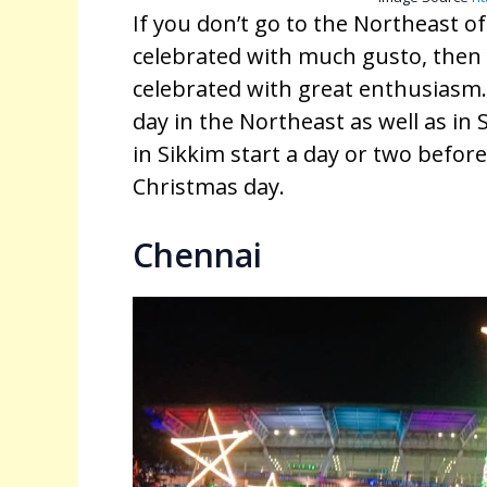
If you don’t go to the Northeast of
celebrated with much gusto, then 
celebrated with great enthusiasm. 
day in the Northeast as well as in S
in Sikkim start a day or two before
Christmas day.
Chennai