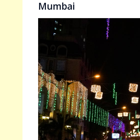
Mumbai