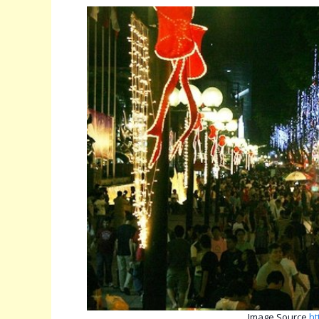
Image Source
ht