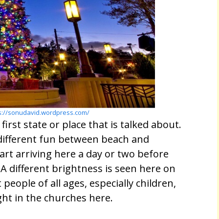
s://sonudavid.wordpress.com/
irst state or place that is talked about.
 different fun between beach and
tart arriving here a day or two before
A different brightness is seen here on
 people of all ages, especially children,
ight in the churches here.