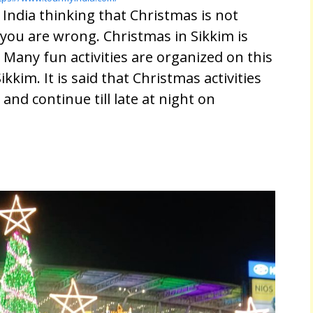
 India thinking that Christmas is not
you are wrong. Christmas in Sikkim is
Many fun activities are organized on this
ikkim. It is said that Christmas activities
 and continue till late at night on