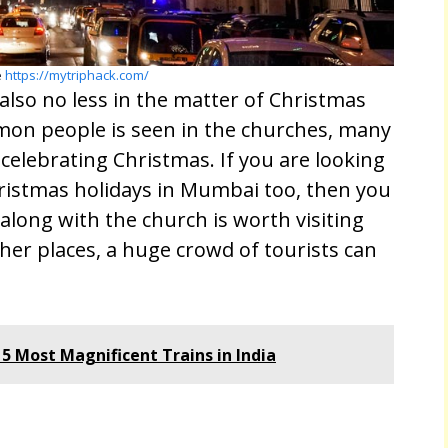
e
https://mytriphack.com/
lso no less in the matter of Christmas
mon people is seen in the churches, many
n celebrating Christmas. If you are looking
hristmas holidays in Mumbai too, then you
along with the church is worth visiting
er places, a huge crowd of tourists can
 5 Most Magnificent Trains in India