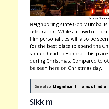
Image Sourc
Neighboring state Goa Mumbai is a
celebration. While a crowd of com
film personalities will also be see
for the best place to spend the C
should head to Bandra. This place 
during Christmas. Compared to oth
be seen here on Christmas day.
See also
Magnificent Trains of India -
Sikkim