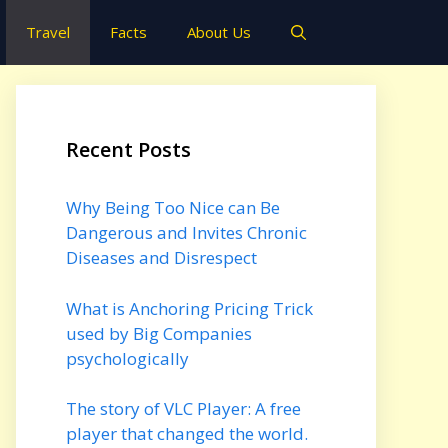
Travel
Facts
About Us
Recent Posts
Why Being Too Nice can Be
Dangerous and Invites Chronic
Diseases and Disrespect
What is Anchoring Pricing Trick
used by Big Companies
psychologically
The story of VLC Player: A free
player that changed the world.