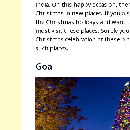
India. On this happy occasion, the
Christmas in new places. If you al
the Christmas holidays and want
must visit these places. Surely you 
Christmas celebration at these pl
such places.
Goa