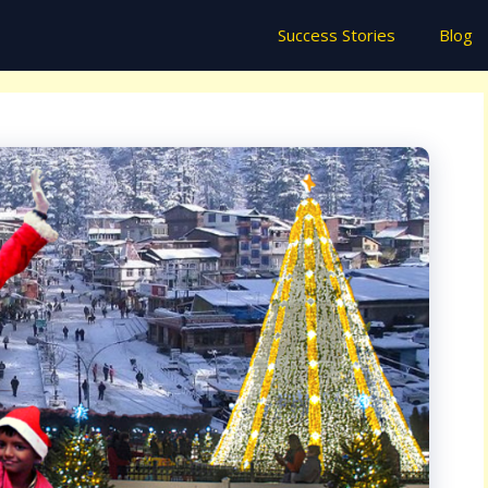
Success Stories
Blog