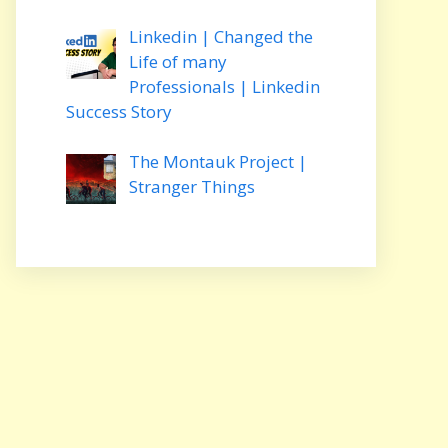
Linkedin | Changed the
Life of many
Professionals | Linkedin
Success Story
The Montauk Project |
Stranger Things