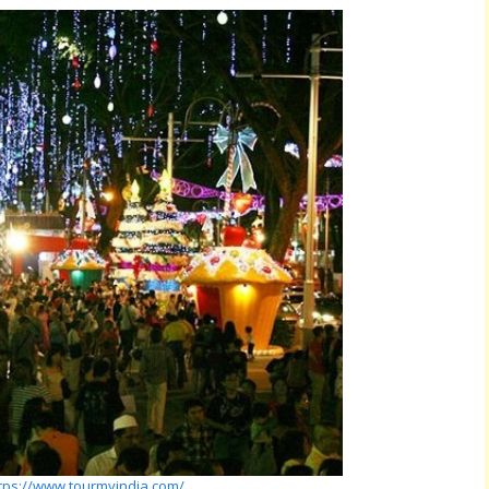
tps://www.tourmyindia.com/