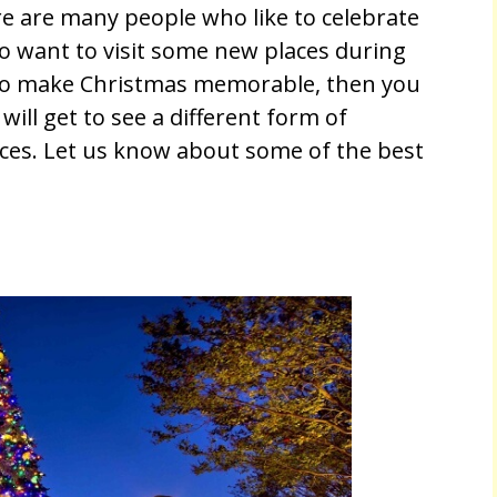
re are many people who like to celebrate
so want to visit some new places during
 to make Christmas memorable, then you
will get to see a different form of
aces. Let us know about some of the best