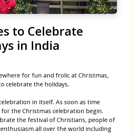
es to Celebrate
ys in India
ewhere for fun and frolic at Christmas,
o celebrate the holidays.
lebration in itself. As soon as time
for the Christmas celebration begin.
brate the festival of Christians, people of
at enthusiasm all over the world including