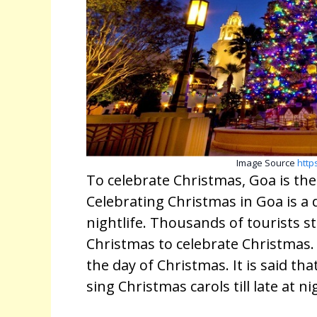
Image Source
http
To celebrate Christmas, Goa is the f
Celebrating Christmas in Goa is a
nightlife. Thousands of tourists s
Christmas to celebrate Christmas. 
the day of Christmas. It is said that
sing Christmas carols till late at n