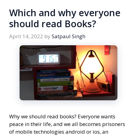
Which and why everyone
should read Books?
April 14, 2022
by
Satpaul Singh
Why we should read books? Everyone wants
peace in their life, and we all becomes prisoners
of mobile technologies android or ios, an