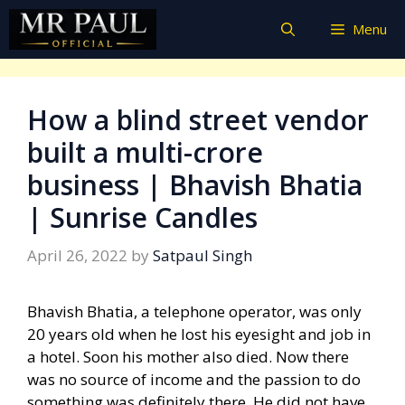
Skip
Menu
to
content
How a blind street vendor
built a multi-crore
business | Bhavish Bhatia
| Sunrise Candles
April 26, 2022
by
Satpaul Singh
Bhavish Bhatia, a telephone operator, was only
20 years old when he lost his eyesight and job in
a hotel. Soon his mother also died. Now there
was no source of income and the passion to do
something was definitely there. He did not have