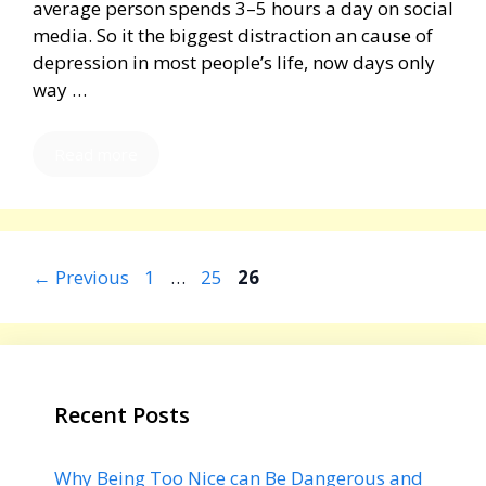
average person spends 3–5 hours a day on social
media. So it the biggest distraction an cause of
depression in most people’s life, now days only
way …
Read more
Page
Page
Page
←
Previous
1
…
25
26
Recent Posts
Why Being Too Nice can Be Dangerous and