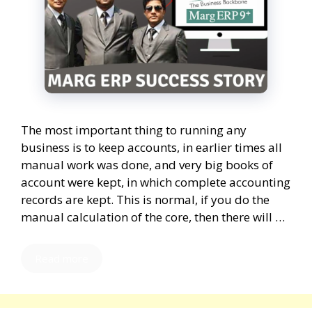
The most important thing to running any
business is to keep accounts, in earlier times all
manual work was done, and very big books of
account were kept, in which complete accounting
records are kept. This is normal, if you do the
manual calculation of the core, then there will …
Read more