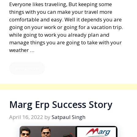
Everyone likes traveling, But keeping some
things with you can make your travel more
comfortable and easy. Well it depends you are
going on your work or going for a vacation trip.
while going to work you already plan and
manage things you are going to take with your
weather …
Read more
Marg Erp Success Story
April 16, 2022
by
Satpaul Singh