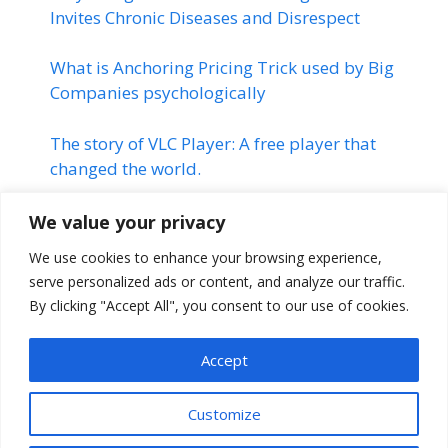
Invites Chronic Diseases and Disrespect
What is Anchoring Pricing Trick used by Big
Companies psychologically
The story of VLC Player: A free player that
changed the world.
Linkedin | Changed the Life of
We value your privacy
many Professionals | Linkedin
We use cookies to enhance your browsing experience,
Success Story
serve personalized ads or content, and analyze our traffic.
By clicking "Accept All", you consent to our use of cookies.
The Montauk Project | Stranger
Things
Accept
Customize