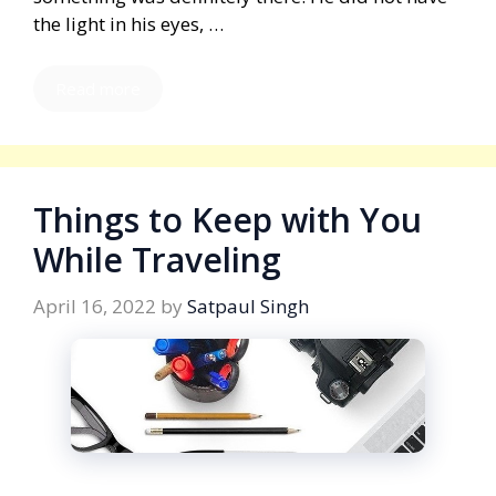
the light in his eyes, …
Read more
Things to Keep with You
While Traveling
April 16, 2022
by
Satpaul Singh