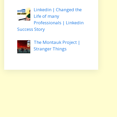
Linkedin | Changed the
Life of many
Professionals | Linkedin
Success Story
The Montauk Project |
Stranger Things