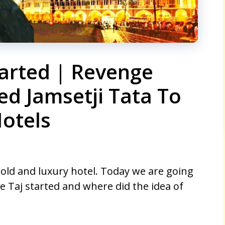
arted | Revenge
ed Jamsetji Tata To
Hotels
 old and luxury hotel. Today we are going
 Taj started and where did the idea of ​​