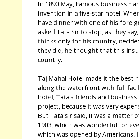
In 1890 May, Famous businessman
invention in a five-star hotel. Whe
have dinner with one of his foreig
asked Tata Sir to stop, as they say
thinks only for his country, decid
they did, he thought that this ins
country.
Taj Mahal Hotel made it the best ho
along the waterfront with full facili
hotel, Tata’s friends and business
project, because it was very expen
But Tata sir said, it was a matter 
1903, which was wonderful for every
which was opened by Americans, It 