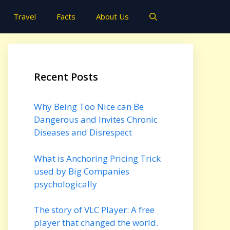
Travel
Facts
About Us
Recent Posts
Why Being Too Nice can Be
Dangerous and Invites Chronic
Diseases and Disrespect
What is Anchoring Pricing Trick
used by Big Companies
psychologically
The story of VLC Player: A free
player that changed the world.