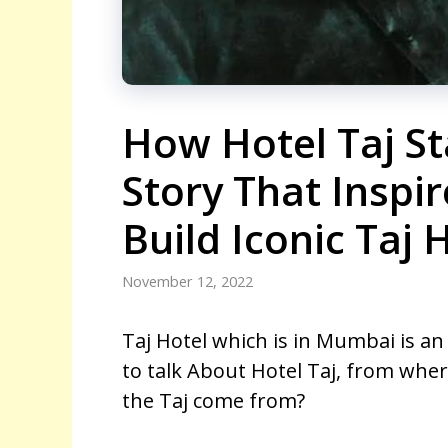
How Hotel Taj St
Story That Inspir
Build Iconic Taj 
November 12, 2022
Taj Hotel which is in Mumbai is an
to talk About Hotel Taj, from where
the Taj come from?