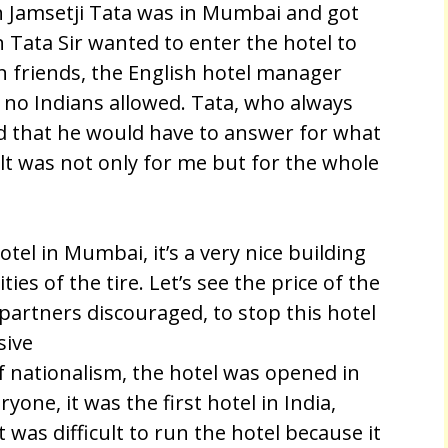
 Jamsetji Tata was in Mumbai and got
n Tata Sir wanted to enter the hotel to
n friends, the English hotel manager
, no Indians allowed. Tata, who always
ed that he would have to answer for what
ult was not only for me but for the whole
tel in Mumbai, it’s a very nice building
ties of the tire. Let’s see the price of the
 partners discouraged, to stop this hotel
sive
of nationalism, the hotel was opened in
one, it was the first hotel in India,
was difficult to run the hotel because it