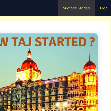
Success Stories
Blog