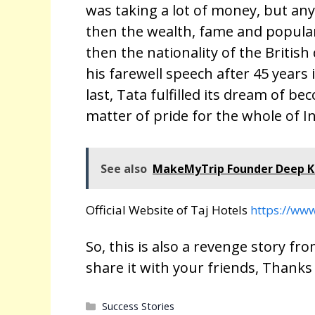
was taking a lot of money, but an
then the wealth, fame and popular
then the nationality of the Briti
his farewell speech after 45 years
last, Tata fulfilled its dream of be
matter of pride for the whole of In
See also
MakeMyTrip Founder Deep Ka
Official Website of Taj Hotels
https://www
So, this is also a revenge story from
share it with your friends, Thanks
Categories
Success Stories