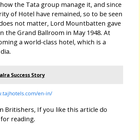
yhow the Tata group manage it, and since
ity of Hotel have remained, so to be seen
sh does not matter, Lord Mountbatten gave
 in the Grand Ballroom in May 1948. At
coming a world-class hotel, which is a
dia.
lra Success Story
.tajhotels.com/en-in/
 Britishers, If you like this article do
 for reading.